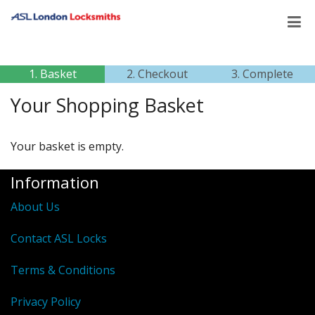
1. Basket
2. Checkout
3. Complete
Your Shopping Basket
Your basket is empty.
Information
About Us
Contact ASL Locks
Terms & Conditions
Privacy Policy