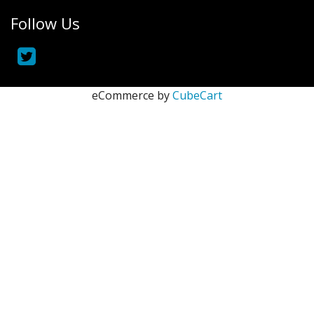
Follow Us
eCommerce by
CubeCart