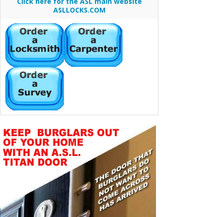
Click here for the ASL main website
ASLLOCKS.COM