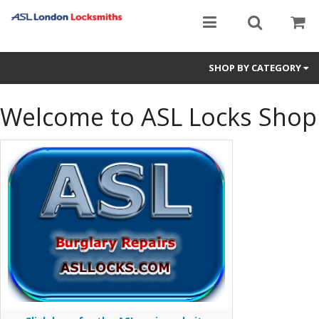
SHOP BY CATEGORY
ASL Registered Keys
Welcome to ASL Locks Shop