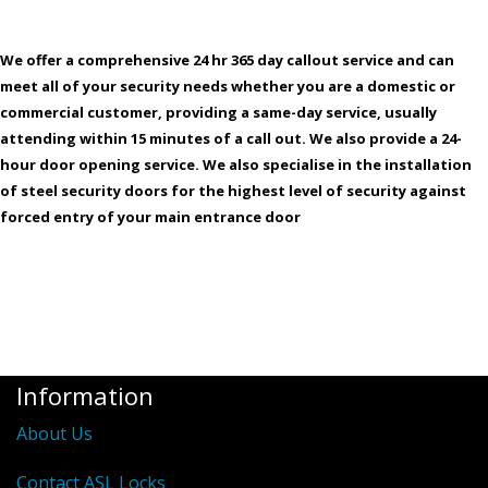
We offer a comprehensive 24 hr 365 day callout service and can
meet all of your security needs whether you are a domestic or
commercial customer, providing a same-day service, usually
attending within 15 minutes of a call out. We also provide a 24-
hour door opening service. We also specialise in the installation
of steel security doors for the highest level of security against
forced entry of your main entrance door
Information
About Us
Contact ASL Locks