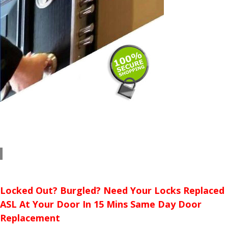
Locked Out? Burgled? Need Your Locks Replaced
ASL At Your Door In 15 Mins Same Day Door
Replacement